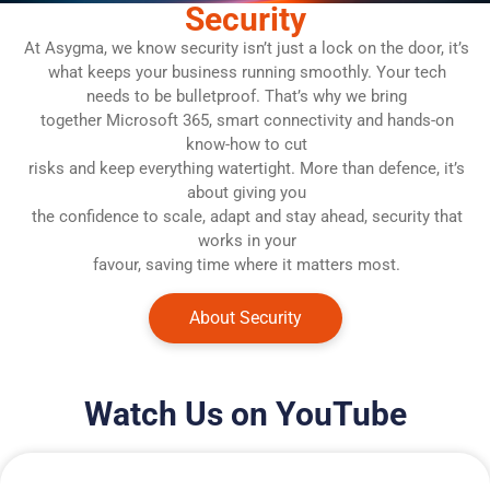
Security
At Asygma, we know security isn’t just a lock on the door, it’s
what keeps your business running smoothly. Your tech
needs to be bulletproof. That’s why we bring
together Microsoft 365, smart connectivity and hands-on
know-how to cut
risks and keep everything watertight. More than defence, it’s
about giving you
the confidence to scale, adapt and stay ahead, security that
works in your
favour, saving time where it matters most.
About Security
Watch Us on YouTube