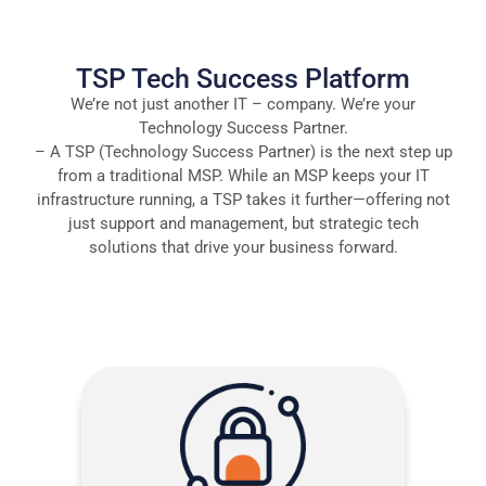
TSP Tech Success Platform
We’re not just another IT – company. We’re your
Technology Success Partner.
– A TSP (Technology Success Partner) is the next step up
from a traditional MSP. While an MSP keeps your IT
infrastructure running, a TSP takes it further—offering not
just support and management, but strategic tech
solutions that drive your business forward.
More than protection:: Microsoft-