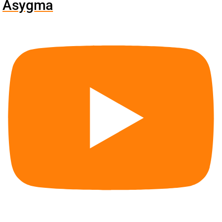
Asygma