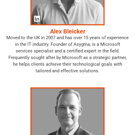
Alex Bleicker
Moved to the UK in 2007 and has over 15 years of experience
in the IT industry. Founder of Asygma, is a Microsoft
services specialist and a certified expert in the field.
Frequently sought after by Microsoft as a strategic partner,
he helps clients achieve their technological goals with
tailored and effective solutions.