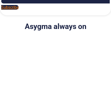
Subscribe
Asygma always on