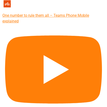
One number to rule them all – Teams Phone Mobile
explained