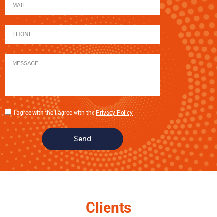
I agree with the I agree with the
Privacy Policy
Send
Clients