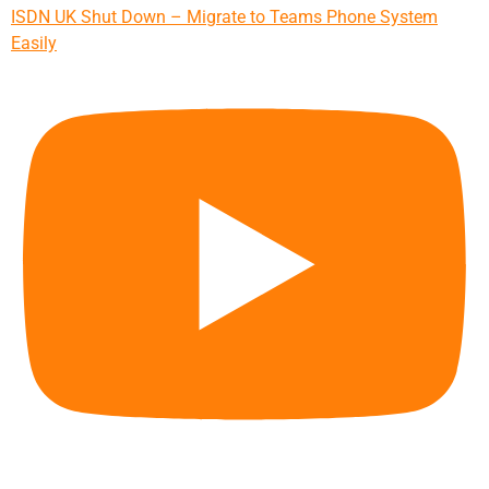
ISDN UK Shut Down – Migrate to Teams Phone System
Easily