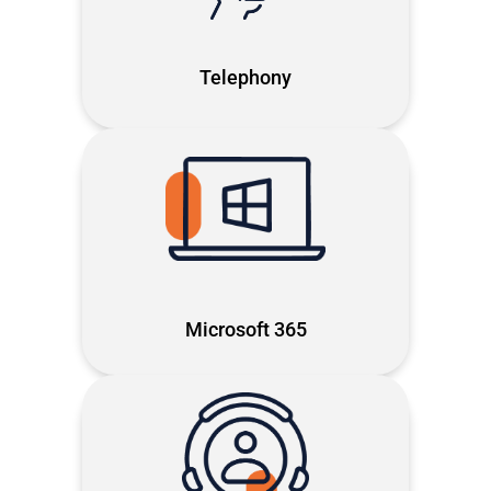
Microsoft Teams: modern, reliable
and built to keep you connected
Telephony
The full Microsoft 365 power,
optmised to cut inefficiencies and
free your team's time
Microsoft 365
Proactive Microsoft- first support,