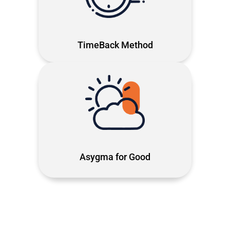
technology work for your time, not
against it
TimeBack Method
Tech with purpose using Microsoft
solutions to rebuild communities and
give people the chance to start
again.
Asygma for Good