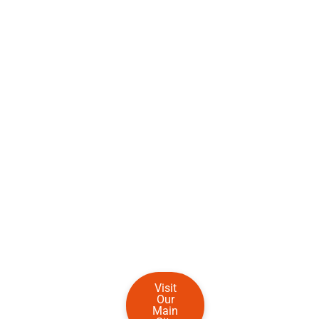
Visit
Our
Main