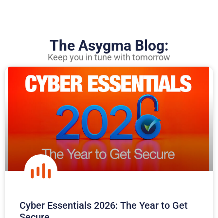
The Asygma Blog:
Keep you in tune with tomorrow
Cyber Essentials 2026: The Year to Get
Secure