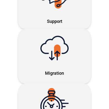
solving issues fast so you can focus
on what matters
Support
End-to-end migration across
Microsoft systems. Future-ready,
secure and built around your time
Migration
Our proprietary method: making