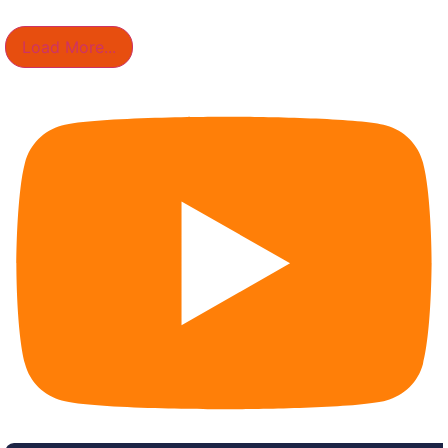
Load More...