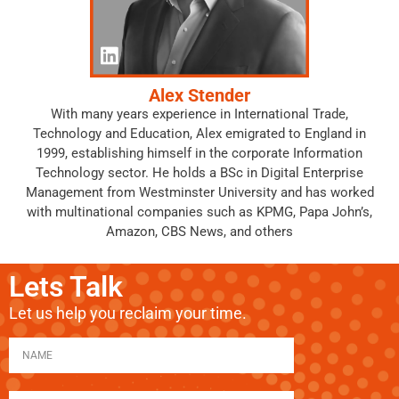
Alex Stender
With many years experience in International Trade,
Technology and Education, Alex emigrated to England in
1999, establishing himself in the corporate Information
Technology sector. He holds a BSc in Digital Enterprise
Management from Westminster University and has worked
with multinational companies such as KPMG, Papa John’s,
Amazon, CBS News, and others
Lets Talk
Let us help you reclaim your time.