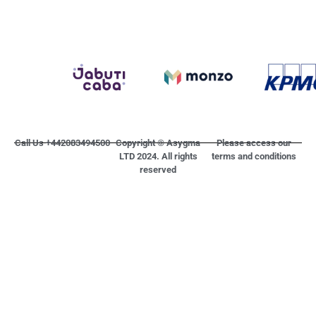
Call Us +442083494500
Copyright © Asygma
Please access our
LTD 2024. All rights
terms and conditions
reserved