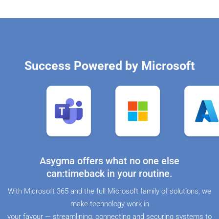
Success Powered by Microsoft
Asygma offers what no one else
can:timeback in your routine.
With Microsoft 365 and the full Microsoft family of solutions, we
make technology work in
your favour — streamlining, connecting and securing systems to