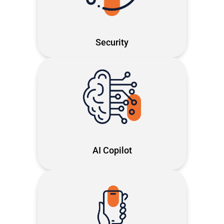
first security that saves time and
keeps your business moving
Security
Turn AI into your daily co-pilot smart,
secure and, built to give you
timeback
AI Copilot
Next-gen cloud telephony on