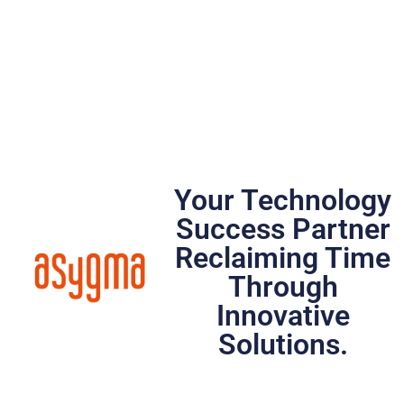
Your Technology
Success Partner
Reclaiming Time
Through
Innovative
Solutions.