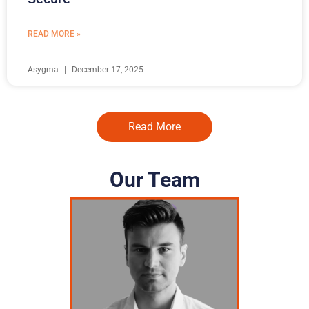
READ MORE »
Asygma
December 17, 2025
Read More
Our Team