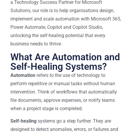
a Technology Success Partner for Microsoft
Solutions, our role is to help organisations design,
implement and scale automation with Microsoft 365,
Power Automate, Copilot and Copilot Studio,
unlocking the self-healing potential that every
business needs to thrive.
What Are Automation and
Self-Healing Systems?
Automation
refers to the use of technology to
perform repetitive or manual tasks without human
intervention. Think of workflows that automatically
file documents, approve expenses, or notify teams
when a project stage is completed.
Self-healing
systems go a step further. They are
designed to detect anomalies, errors, or failures and