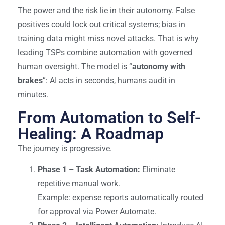
The power and the risk
lie
in their autonomy. False
positives could lock out critical systems; bias in
training data might miss novel attacks. That is why
leading TSPs combine automation with governed
human oversight. The model is “
autonomy with
brakes
”: AI acts in seconds, humans audit in
minutes.
From Automation to Self-
Healing: A Roadmap
The journey is progressive.
Phase 1 – Task Automation:
Eliminate
repetitive manual work.
Example: expense reports automatically routed
for approval via Power Automate.