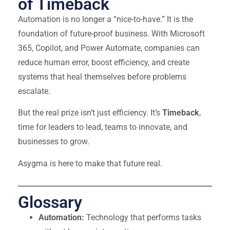
of Timeback
Automation is no longer a “nice-to-have.” It is the
foundation of future-proof business. With Microsoft
365, Copilot, and Power Automate, companies can
reduce human error, boost efficiency, and create
systems that heal themselves before problems
escalate.
But the real prize isn’t just efficiency. It’s
Timeback
,
time for leaders to lead, teams to innovate, and
businesses to grow.
Asygma is here to make that future real.
Glossary
Automation:
Technology that performs tasks