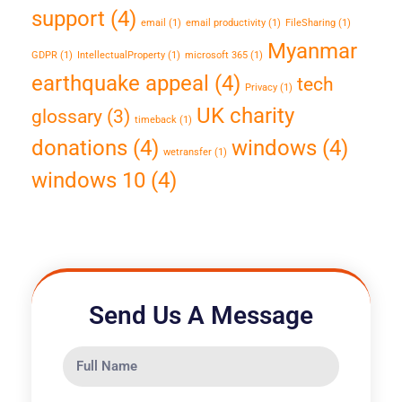
support
(4)
email
(1)
email productivity
(1)
FileSharing
(1)
Myanmar
GDPR
(1)
IntellectualProperty
(1)
microsoft 365
(1)
earthquake appeal
(4)
tech
Privacy
(1)
UK charity
glossary
(3)
timeback
(1)
donations
(4)
windows
(4)
wetransfer
(1)
windows 10
(4)
Send Us A Message