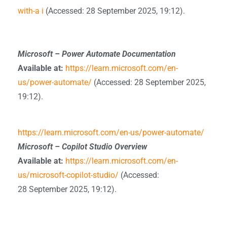
with-a i
(Accessed: 28 September 2025, 19:12).
Microsoft – Power Automate Documentation
Available at:
https://learn.microsoft.com/en-
us/power-automate/
(Accessed: 28 September 2025,
19:12).
https://learn.microsoft.com/en-us/power-automate/
Microsoft – Copilot Studio Overview
Available at:
https://learn.microsoft.com/en-
us/microsoft-copilot-studio/
(Accessed:
28 September 2025, 19:12).