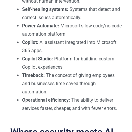
without human intervention.
Self-healing systems:
Systems that detect and
correct issues automatically.
Power Automate:
Microsoft’s low-code/no-code
automation platform.
Copilot:
AI assistant integrated into Microsoft
365 apps.
Copilot Studio:
Platform for building custom
Copilot experiences.
Timeback:
The concept of giving employees
and businesses time saved through
automation.
Operational efficiency:
The ability to deliver
services faster, cheaper, and with fewer errors.
Where security meets AI-