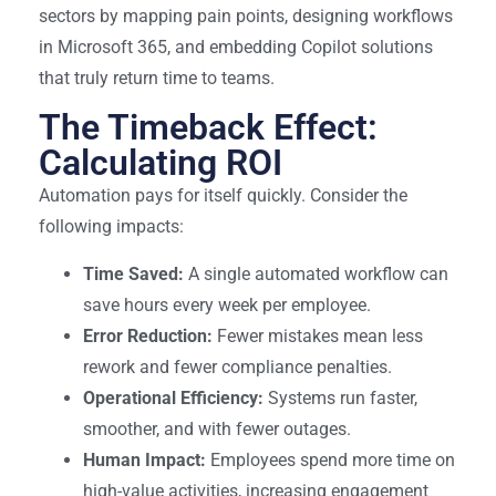
sectors by mapping pain points, designing workflows
in Microsoft 365, and embedding Copilot solutions
that truly return time to teams.
The Timeback Effect:
Calculating ROI
Automation pays for itself quickly. Consider the
following impacts:
Time Saved:
A single automated workflow can
save hours every week per employee.
Error Reduction:
Fewer mistakes mean less
rework and fewer compliance penalties.
Operational Efficiency:
Systems run faster,
smoother, and with fewer outages.
Human Impact:
Employees spend more time on
high-value activities, increasing engagement