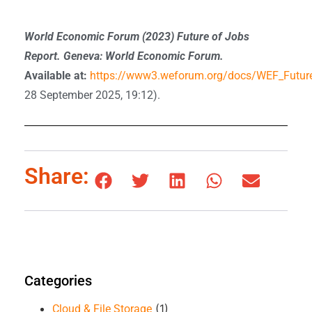
World Economic Forum (2023) Future of Jobs
Report. Geneva: World Economic Forum.
Available at:
https://www3.weforum.org/docs/WEF_Futur
28 September 2025, 19:12).
Share:
Categories
(1)
Cloud & File Storage