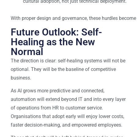
cultural adoption, not just technical deployment.
With proper design and governance, these hurdles become 
Future Outlook: Self-
Healing as the New
Normal
The direction is clear: self-healing systems will not be
optional. They will be the baseline of competitive
business.
As AI grows more predictive and connected,
automation will extend beyond IT and into every layer
of operations from HR to customer service.
Organisations that adopt early will enjoy lower costs,
faster decision-making, and empowered employees.