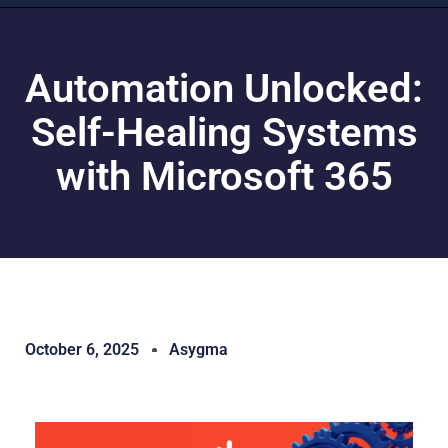
Automation Unlocked:
Self-Healing Systems
with Microsoft 365
October 6, 2025
Asygma