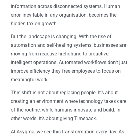
information across disconnected systems. Human
error, inevitable in any organisation, becomes the
hidden tax on growth.
But the landscape is changing. With the rise of
automation and self-healing systems, businesses are
moving from reactive firefighting to proactive,
intelligent operations. Automated workflows don’t just
improve efficiency they free employees to focus on
meaningful work.
This shift is not about replacing people. It’s about
creating an environment where technology takes care
of the routine, while humans innovate and build. In
other words: it’s about giving Timeback.
At Asygma, we see this transformation every day. As