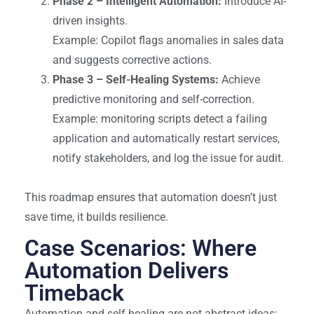
Phase 2 – Intelligent Automation:
Introduce AI-
driven insights.
Example: Copilot flags anomalies in sales data
and suggests corrective actions.
Phase 3 – Self-Healing Systems:
Achieve
predictive monitoring and self-correction.
Example: monitoring scripts detect a failing
application and automatically restart services,
notify stakeholders, and log the issue for audit.
This roadmap ensures that automation doesn’t just
save time, it builds resilience.
Case Scenarios: Where
Automation Delivers
Timeback
Automation and self-healing are not abstract ideas;