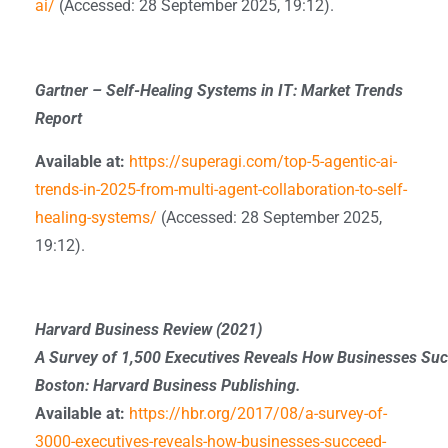
ai/
(Accessed: 28 September 2025, 19:12).
Gartner – Self-Healing Systems in IT: Market Trends
Report
Available at:
https://superagi.com/top-5-agentic-ai-
trends-in-2025-from-multi-agent-collaboration-to-self-
healing-systems/
(Accessed: 28 September 2025,
19:12).
Harvard Business Review (2021)
A Survey of 1,500 Executives Reveals How Businesses Suc
Boston: Harvard Business Publishing.
Available at:
https://hbr.org/2017/08/a-survey-of-
3000-executives-reveals-how-businesses-succeed-