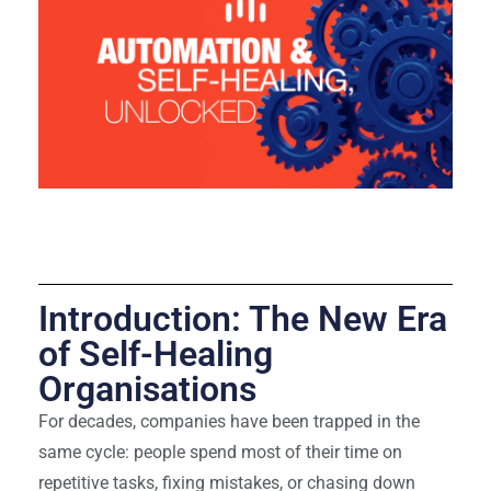
Hybrid and Post-
Quantum Computing
Introduction: The New Era
of Self-Healing
Organisations
For decades, companies have been trapped in the
same cycle: people spend most of their time on
repetitive tasks, fixing mistakes, or chasing down