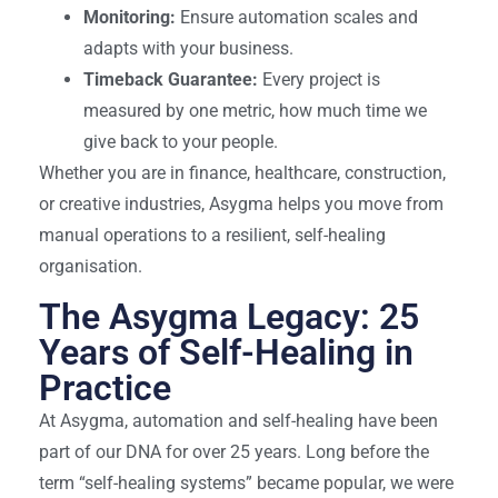
Monitoring:
Ensure automation scales and
adapts with your business.
Timeback Guarantee:
Every project is
measured by one metric, how much time we
give back to your people.
Whether you are in finance, healthcare, construction,
or creative industries, Asygma helps you move from
manual operations to a resilient, self-healing
organisation.
The Asygma Legacy: 25
Years of Self-Healing in
Practice
At Asygma, automation and self-healing have been
part of our DNA for over 25 years. Long before the
term “self-healing systems” became popular, we were