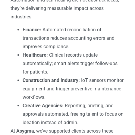
they’re delivering measurable impact across
industries:
Finance:
Automated reconciliation of
transactions reduces accounting errors and
improves compliance.
Healthcare:
Clinical records update
automatically; smart alerts trigger follow-ups
for patients.
Construction and Industry:
IoT sensors monitor
equipment and trigger preventive maintenance
workflows.
Creative Agencies:
Reporting, briefing, and
approvals automated, freeing talent to focus on
ideation instead of admin.
At
Asygma
, we’ve supported clients across these