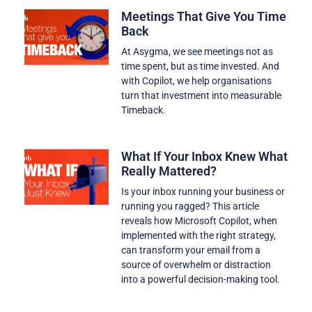
Meetings That Give You Time
Back
At Asygma, we see meetings not as
time spent, but as time invested. And
with Copilot, we help organisations
turn that investment into measurable
Timeback.
What If Your Inbox Knew What
Really Mattered?
Is your inbox running your business or
running you ragged? This article
reveals how Microsoft Copilot, when
implemented with the right strategy,
can transform your email from a
source of overwhelm or distraction
into a powerful decision-making tool.