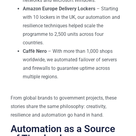
networks and Microsoft Windows.
Amazon Europe Delivery Lockers
– Starting
with 10 lockers in the UK, our automation and
resilience techniques helped scale the
programme to 2,500 units across four
countries.
Caffè Nero
– With more than 1,000 shops
worldwide, we automated failover of servers
and firewalls to guarantee uptime across
multiple regions.
From global brands to government projects, these
stories share the same philosophy: creativity,
resilience and automation go hand in hand.
Automation as a Source