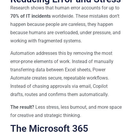
Research shows that human error accounts for up to
70% of IT incidents
worldwide. These mistakes don’t
happen because people are careless, they happen
because humans are overloaded, under pressure, and
working with fragmented systems.
Automation addresses this by removing the most
error-prone elements of work. Instead of manually
transferring data between Excel sheets, Power
Automate creates secure, repeatable workflows.
Instead of chasing approvals via email, Copilot
drafts, routes and confirms them automatically.
The result?
Less stress, less burnout, and more space
for creative and strategic thinking.
The Microsoft 365