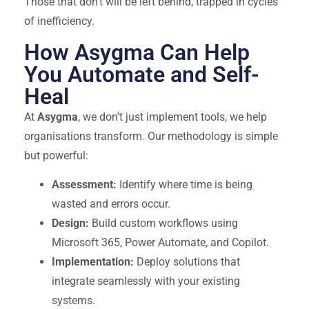
Those that don’t will be left behind, trapped in cycles
of inefficiency.
How Asygma Can Help
You Automate and Self-
Heal
At
Asygma
, we don’t just implement tools, we help
organisations transform. Our methodology is simple
but powerful:
Assessment:
Identify where time is being
wasted and errors occur.
Design:
Build custom workflows using
Microsoft 365, Power Automate, and Copilot.
Implementation:
Deploy solutions that
integrate seamlessly with your existing
systems.