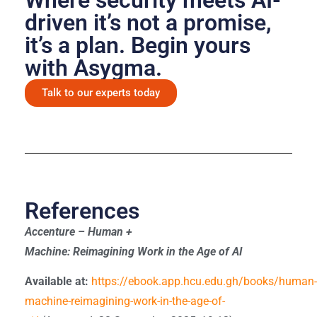
driven it’s not a promise,
it’s a plan. Begin yours
with Asygma.
Talk to our experts today
References
Accenture – Human +
Machine: Reimagining Work in the Age of AI
Available at:
https://ebook.app.hcu.edu.gh/books/human-
machine-reimagining-work-in-the-age-of-