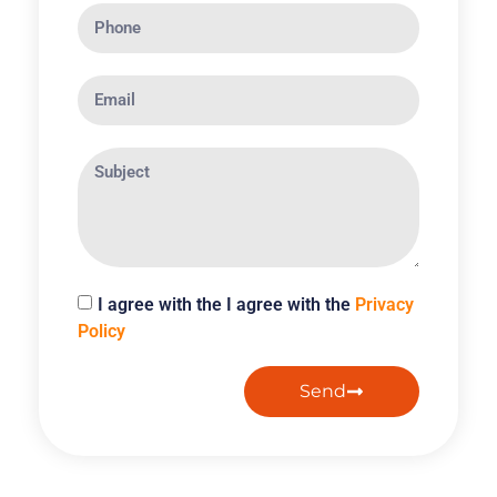
I agree with the I agree with the
Privacy
Policy
Send