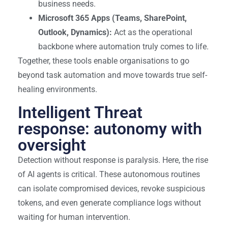
business needs.
Microsoft 365 Apps (Teams, SharePoint,
Outlook, Dynamics):
Act as the operational
backbone where automation truly comes to life.
Together, these tools enable organisations to go
beyond task automation and move towards true self-
healing environments.
Intelligent Threat
response: autonomy with
oversight
Detection without response is paralysis. Here, the rise
of AI agents is critical. These autonomous routines
can isolate compromised devices, revoke suspicious
tokens, and even generate compliance logs without
waiting for human intervention.