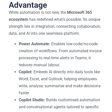
Advantage
While automation is not new, the
Microsoft 365
ecosystem
has redefined what’s possible. Its unique
strength lies in integration, connecting collaboration,
data, and AI into one seamless platform.
Power Automate:
Enables low-code/no-code
creation of workflows. From automated invoice
processing to real-time alerts in Teams, it
reduces manual labour.
Copilot:
Embeds AI directly into daily tools like
Word, Excel, and Outlook, helping employees
write, analyse, summarise and make decisions
faster.
Copilot Studio:
Builds customised automation
and conversational agents tailored to specific