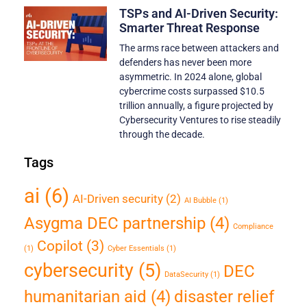
TSPs and AI-Driven Security:
Smarter Threat Response
The arms race between attackers and
defenders has never been more
asymmetric. In 2024 alone, global
cybercrime costs surpassed $10.5
trillion annually, a figure projected by
Cybersecurity Ventures to rise steadily
through the decade.
Tags
ai
(6)
AI-Driven security
(2)
AI Bubble
(1)
Asygma DEC partnership
(4)
Compliance
Copilot
(3)
(1)
Cyber Essentials
(1)
cybersecurity
(5)
DEC
DataSecurity
(1)
humanitarian aid
(4)
disaster relief