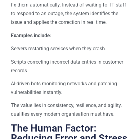
fix them automatically. Instead of waiting for IT staff
to respond to an outage, the system identifies the
issue and applies the correction in real time.
Examples include:
Servers restarting services when they crash.
Scripts correcting incorrect data entries in customer
records.
AI-driven bots monitoring networks and patching
vulnerabilities instantly.
The value lies in consistency, resilience, and agility,
qualities every modern organisation must have.
The Human Factor:
Reducing Error and Stress