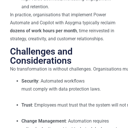
and retention.
In practice, organisations that implement Power
Automate and Copilot with Asygma typically reclaim
dozens of work hours per month
, time reinvested in
strategy, creativity, and customer relationships.
Challenges and
Considerations
No transformation is without challenges. Organisations m
Security
: Automated workflows
must comply with data protection laws.
Trust
: Employees must trust that the system will not 
Change Management
: Automation requires