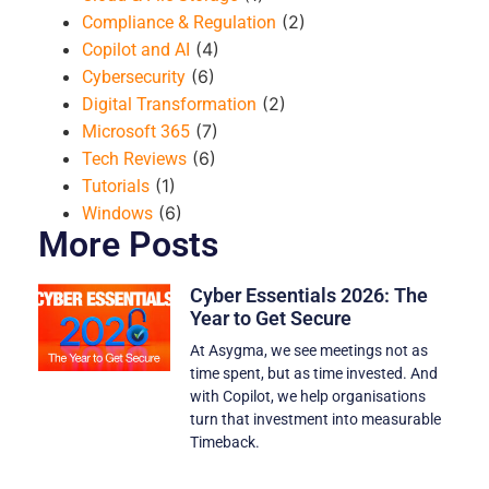
(2)
Compliance & Regulation
(4)
Copilot and AI
(6)
Cybersecurity
(2)
Digital Transformation
(7)
Microsoft 365
(6)
Tech Reviews
(1)
Tutorials
(6)
Windows
More Posts
Cyber Essentials 2026: The
Year to Get Secure
At Asygma, we see meetings not as
time spent, but as time invested. And
with Copilot, we help organisations
turn that investment into measurable
Timeback.