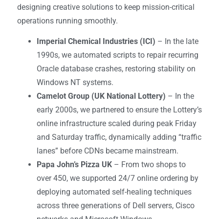
designing creative solutions to keep mission-critical
operations running smoothly.
Imperial Chemical Industries (ICI)
– In the late
1990s, we automated scripts to repair recurring
Oracle database crashes, restoring stability on
Windows NT systems.
Camelot Group (UK National Lottery)
– In the
early 2000s, we partnered to ensure the Lottery’s
online infrastructure scaled during peak Friday
and Saturday traffic, dynamically adding “traffic
lanes” before CDNs became mainstream.
Papa John’s Pizza UK
– From two shops to
over 450, we supported 24/7 online ordering by
deploying automated self-healing techniques
across three generations of Dell servers, Cisco